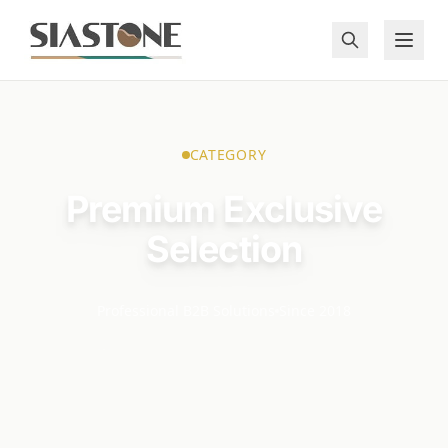
CATEGORY
Premium Exclusive
Selection
Professional B2B Solutions
Since 2018