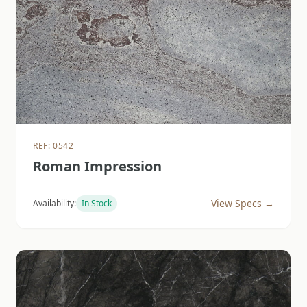
REF: 0542
Roman Impression
View Specs →
Availability:
In Stock