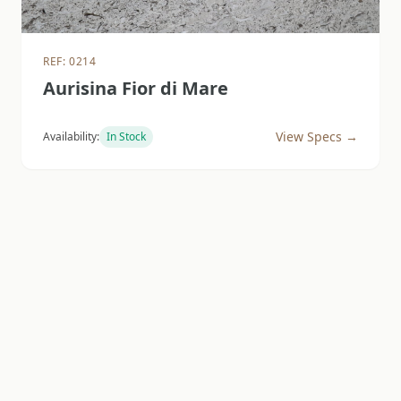
REF: 0214
Aurisina Fior di Mare
View Specs →
Availability:
In Stock