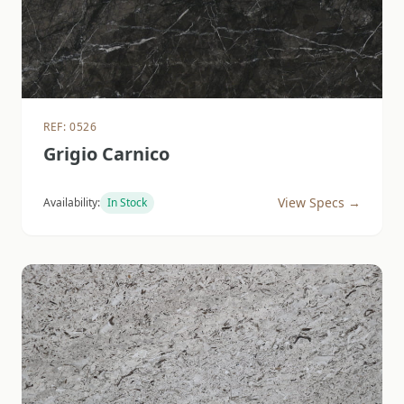
REF: 0526
Grigio Carnico
View Specs →
Availability:
In Stock