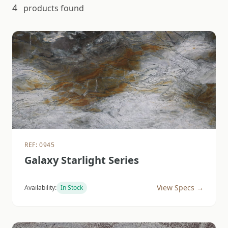
4
products found
REF: 0945
Galaxy Starlight Series
View Specs →
Availability:
In Stock