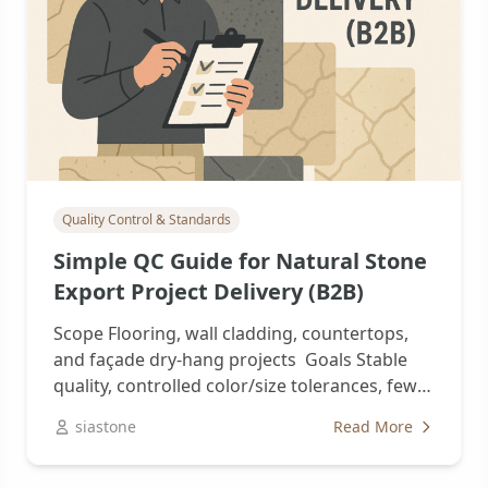
Quality Control & Standards
Simple QC Guide for Natural Stone
Export Project Delivery (B2B)
Scope Flooring, wall cladding, countertops,
and façade dry-hang projects Goals Stable
quality, controlled color/size tolerances, fewer
reworks and claims 1，Standards...
siastone
Read More