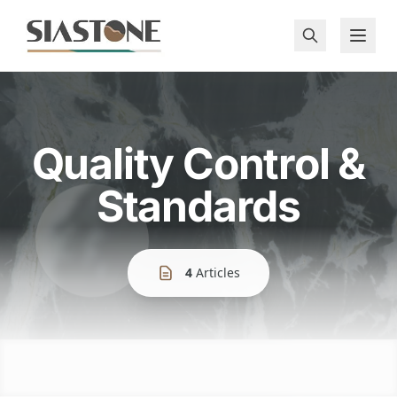
Quality Control &
Standards
4
Articles