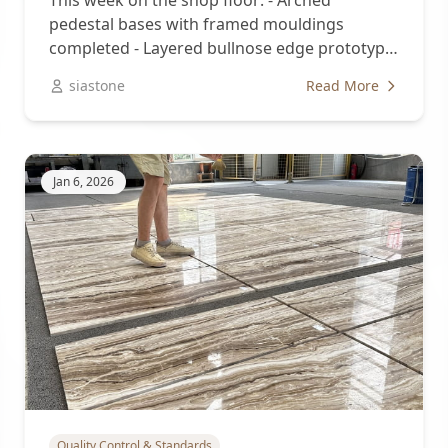
This week on the shop floor: - Arched
pedestal bases with framed mouldings
completed - Layered bullnose edge prototype
approved...
siastone
Read More
Jan 6, 2026
Quality Control & Standards