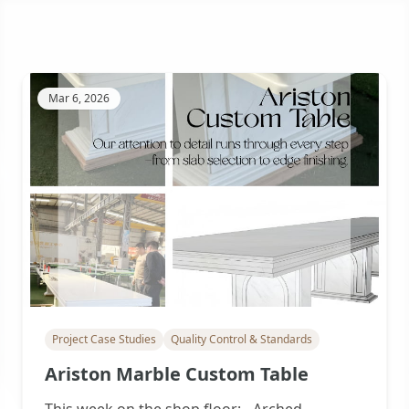
Mar 6, 2026
Project Case Studies
Quality Control & Standards
Ariston Marble Custom Table