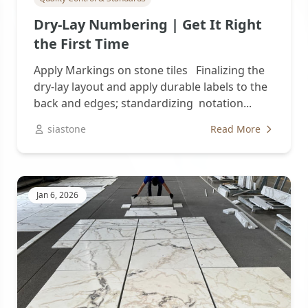
Dry-Lay Numbering | Get It Right
the First Time
Apply Markings on stone tiles Finalizing the
dry-lay layout and apply durable labels to the
back and edges; standardizing notation...
siastone
Read More
Jan 6, 2026