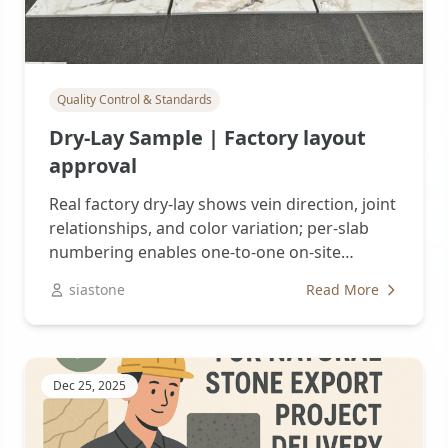
Quality Control & Standards
Dry-Lay Sample | Factory layout
approval
Real factory dry-lay shows vein direction, joint
relationships, and color variation; per-slab
numbering enables one-to-one on-site
replication. Tri-party...
siastone
Read More
Dec 25, 2025