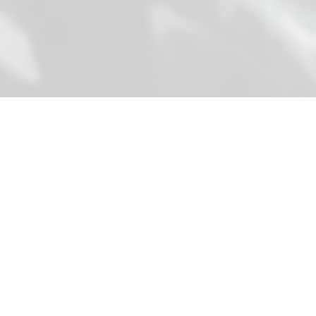
SIASTONE
S
Global stone solutions connecting premium Chinese
manufacturing with international B2B clients
through expertise, quality, and innovation.