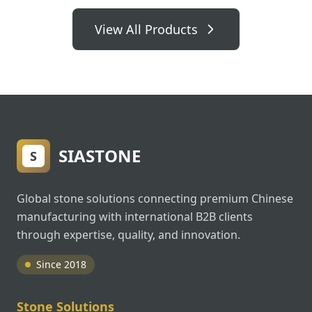
View All Products
SIASTONE
S
Global stone solutions connecting premium Chinese
manufacturing with international B2B clients
through expertise, quality, and innovation.
Since 2018
Stone Solutions