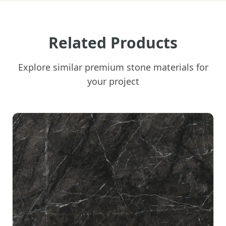
Related Products
Explore similar premium stone materials for
your project