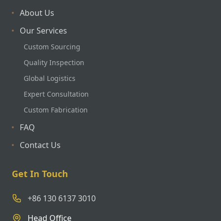
About Us
Our Services
Custom Sourcing
Quality Inspection
Global Logistics
Expert Consultation
Custom Fabrication
FAQ
Contact Us
Get In Touch
+86 130 6137 3010
Head Office