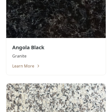
Angola Black
Granite
Learn More