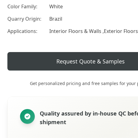
Color Family:
White
Quarry Origin:
Brazil
Applications:
Interior Floors & Walls ,Exterior Floor
Request Quote & Samples
Get personalized pricing and free samples for your 
Quality assured by in‑house QC bef
shipment