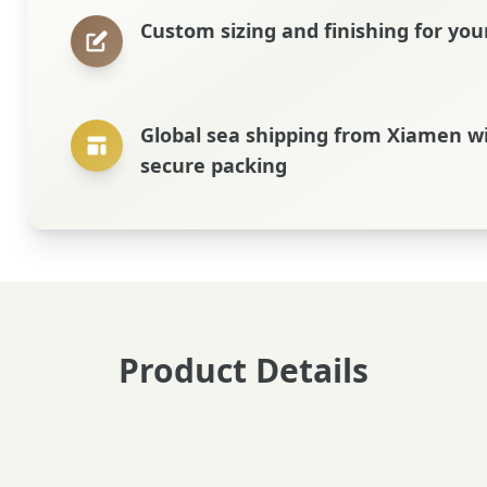
Custom sizing and finishing for you
Global sea shipping from Xiamen w
secure packing
Product Details