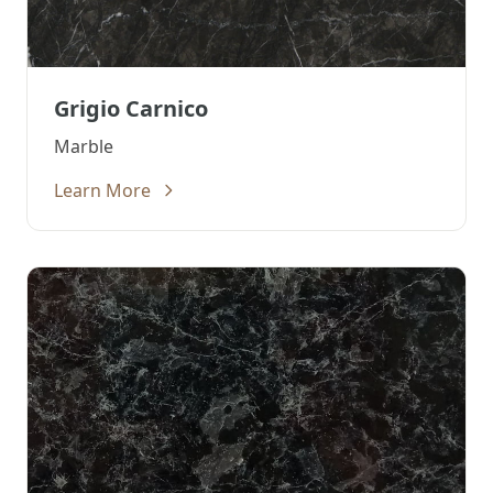
Grigio Carnico
Marble
Learn More