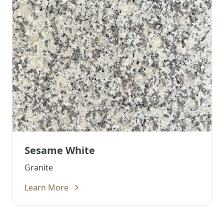
Sesame White
Granite
Learn More