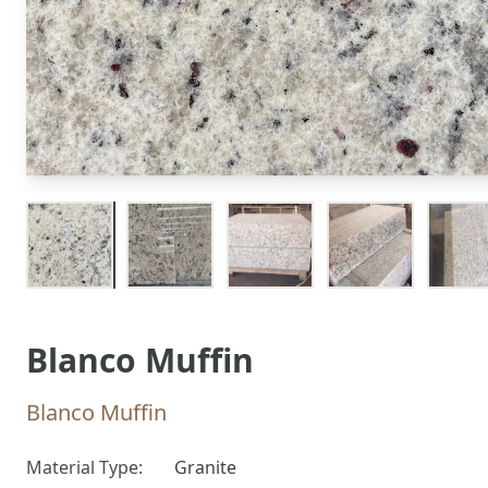
Blanco Muffin
Blanco Muffin
Material Type:
Granite