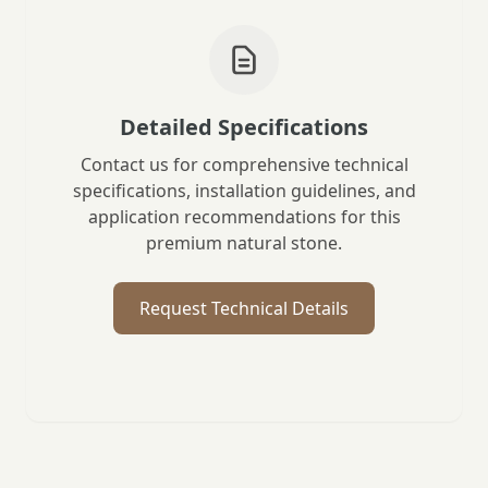
Detailed Specifications
Contact us for comprehensive technical
specifications, installation guidelines, and
application recommendations for this
premium natural stone.
Request Technical Details