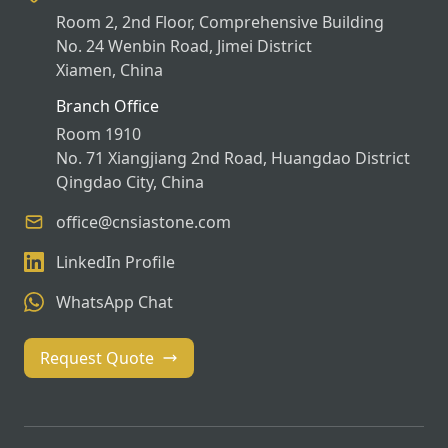
Room 2, 2nd Floor, Comprehensive Building
No. 24 Wenbin Road, Jimei District
Xiamen, China
Branch Office
Room 1910
No. 71 Xiangjiang 2nd Road, Huangdao District
Qingdao City, China
office@cnsiastone.com
LinkedIn Profile
WhatsApp Chat
Request Quote