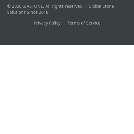
© 2026 SIASTONE. All rights reserved. | Global Stone
Solutions Since 2018
Privacy Policy
Terms of Service