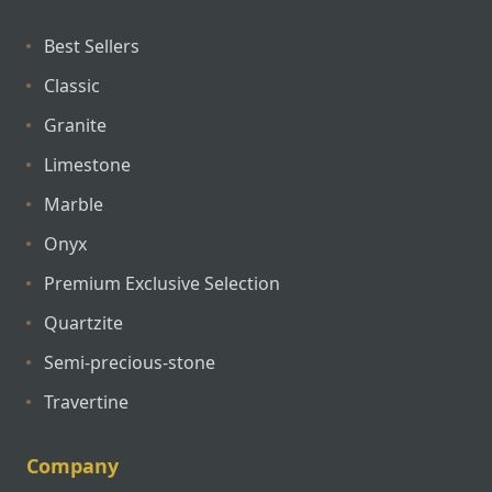
Best Sellers
Classic
Granite
Limestone
Marble
Onyx
Premium Exclusive Selection
Quartzite
Semi-precious-stone
Travertine
Company