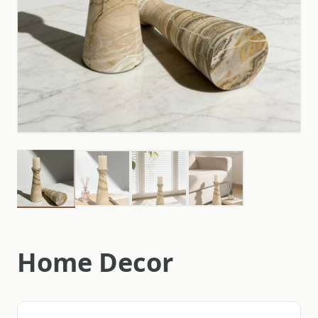
Home Decor