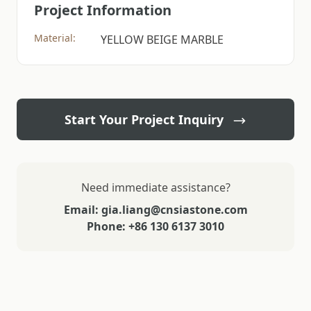
Project Information
Material:
YELLOW BEIGE MARBLE
Start Your Project Inquiry
Need immediate assistance?
Email: gia.liang@cnsiastone.com
Phone: +86 130 6137 3010