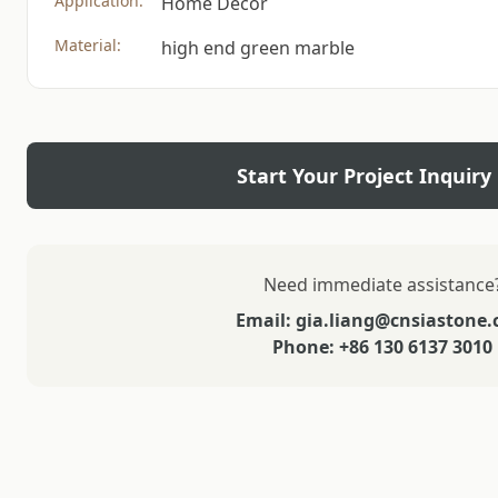
Application:
Home Decor
Material:
high end green marble
Start Your Project Inquiry
Need immediate assistance
Email: gia.liang@cnsiastone
Phone: +86 130 6137 3010