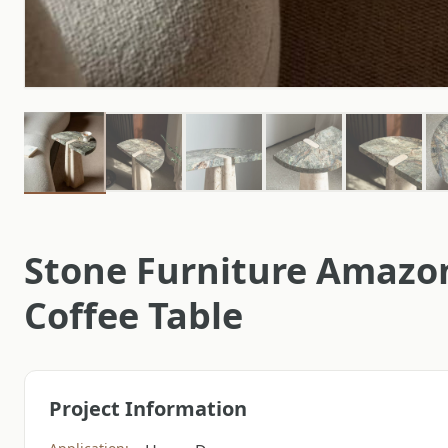
Stone Furniture Amazo
Coffee Table
Project Information