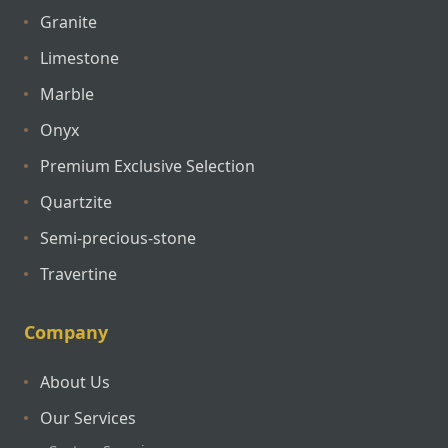
Granite
Limestone
Marble
Onyx
Premium Exclusive Selection
Quartzite
Semi-precious-stone
Travertine
Company
About Us
Our Services