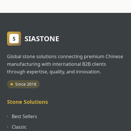
SIASTONE
S
Global stone solutions connecting premium Chinese
manufacturing with international B2B clients
through expertise, quality, and innovation.
Since 2018
Stone Solutions
Best Sellers
Classic