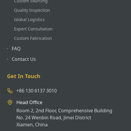
Custom Sourcing
Quality Inspection
Global Logistics
Expert Consultation
Custom Fabrication
FAQ
Contact Us
Get In Touch
+86 130 6137 3010
Head Office
Room 2, 2nd Floor, Comprehensive Building
No. 24 Wenbin Road, Jimei District
Xiamen, China