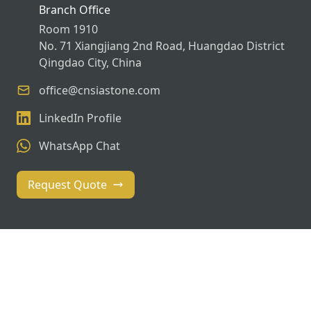
Branch Office
Room 1910
No. 71 Xiangjiang 2nd Road, Huangdao District
Qingdao City, China
office@cnsiastone.com
LinkedIn Profile
WhatsApp Chat
Request Quote
© 2026 SIASTONE. All rights reserved. | Global Stone
Solutions Since 2018
Privacy Policy
Terms of Service