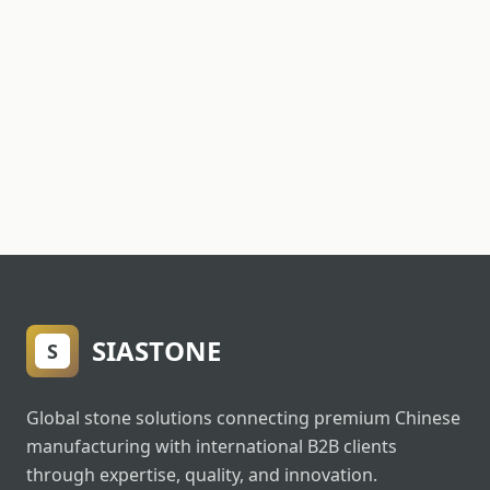
SIASTONE
S
Global stone solutions connecting premium Chinese
manufacturing with international B2B clients
through expertise, quality, and innovation.