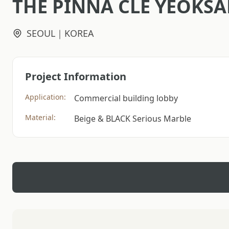
THE PINNA CLE YEOKS
SEOUL｜KOREA
Project Information
Application:
Commercial building lobby
Material:
Beige & BLACK Serious Marble