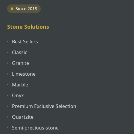
Since 2018
Stone Solutions
Best Sellers
Classic
Granite
Limestone
Marble
Onyx
Premium Exclusive Selection
Quartzite
Semi-precious-stone