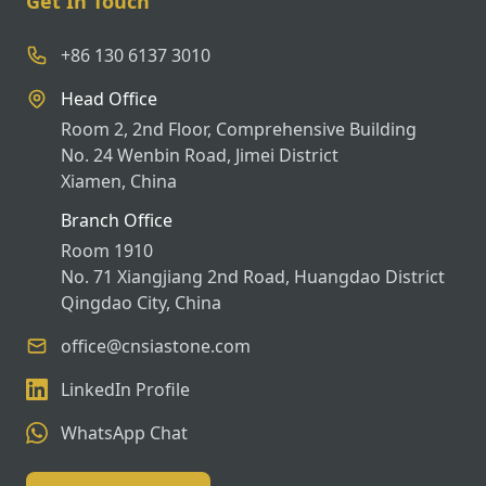
Get In Touch
+86 130 6137 3010
Head Office
Room 2, 2nd Floor, Comprehensive Building
No. 24 Wenbin Road, Jimei District
Xiamen, China
Branch Office
Room 1910
No. 71 Xiangjiang 2nd Road, Huangdao District
Qingdao City, China
office@cnsiastone.com
LinkedIn Profile
WhatsApp Chat