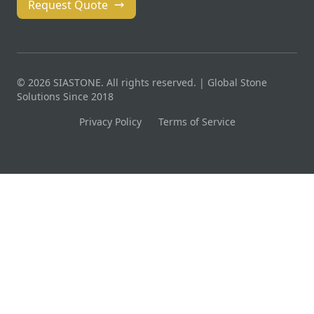
Request Quote
© 2026 SIASTONE. All rights reserved. | Global Stone
Solutions Since 2018
Privacy Policy
Terms of Service