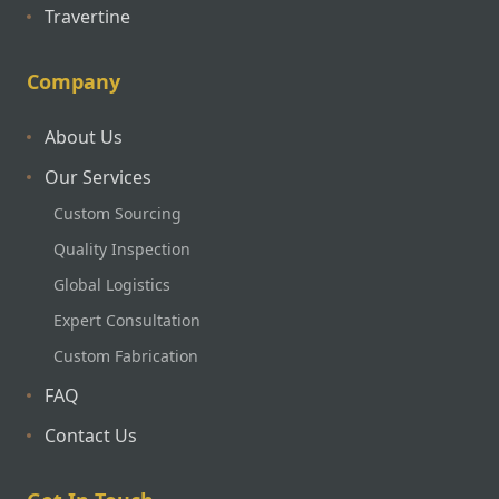
Travertine
Company
About Us
Our Services
Custom Sourcing
Quality Inspection
Global Logistics
Expert Consultation
Custom Fabrication
FAQ
Contact Us