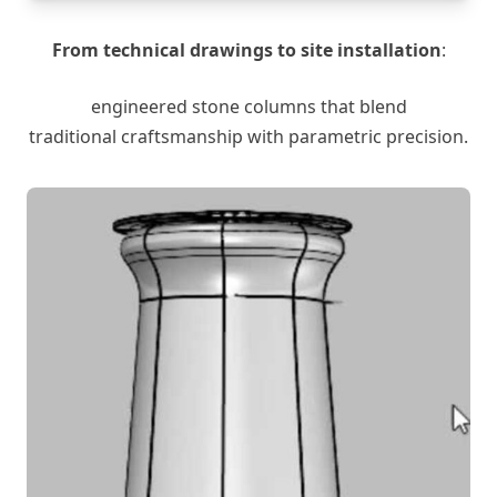
From technical drawings to site installation
:
engineered stone columns that blend
traditional craftsmanship with parametric precision.