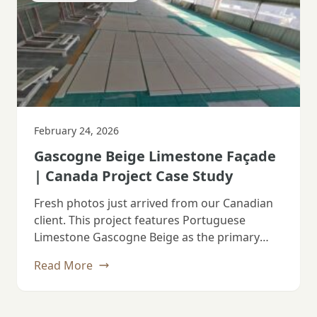
February 24, 2026
Gascogne Beige Limestone Façade
| Canada Project Case Study
Fresh photos just arrived from our Canadian
client. This project features Portuguese
Limestone Gascogne Beige as the primary
façade material.…
Read More