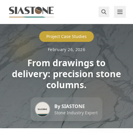
Project Case Studies
February 26, 2026
From drawings to
delivery: precision stone
columns.
By SIASTONE
Stone Industry Expert