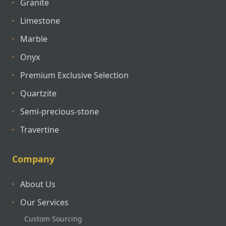
Granite
Limestone
Marble
Onyx
Premium Exclusive Selection
Quartzite
Semi-precious-stone
Travertine
Company
About Us
Our Services
Custom Sourcing