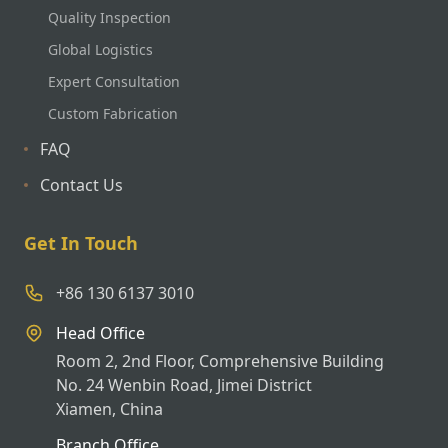
Quality Inspection
Global Logistics
Expert Consultation
Custom Fabrication
FAQ
Contact Us
Get In Touch
+86 130 6137 3010
Head Office
Room 2, 2nd Floor, Comprehensive Building
No. 24 Wenbin Road, Jimei District
Xiamen, China
Branch Office