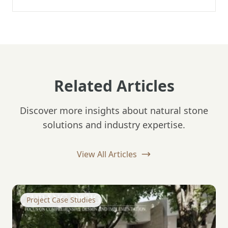
Related Articles
Discover more insights about natural stone
solutions and industry expertise.
View All Articles
Project Case Studies