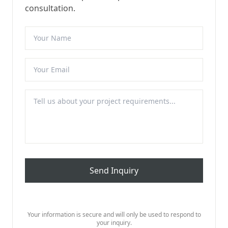
consultation.
Send Inquiry
Your information is secure and will only be used to respond to
your inquiry.