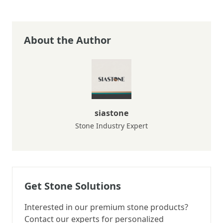
About the Author
siastone
Stone Industry Expert
Get Stone Solutions
Interested in our premium stone products?
Contact our experts for personalized