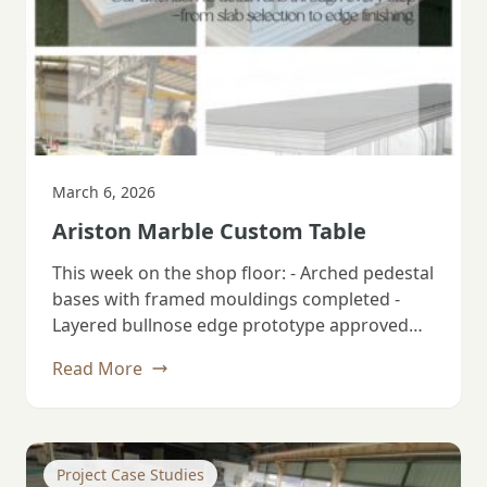
March 6, 2026
Ariston Marble Custom Table
This week on the shop floor: - Arched pedestal
bases with framed mouldings completed -
Layered bullnose edge prototype approved…
Read More
Project Case Studies