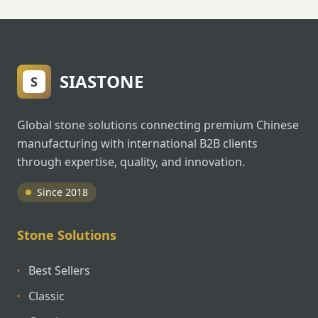
SIASTONE
S
Global stone solutions connecting premium Chinese
manufacturing with international B2B clients
through expertise, quality, and innovation.
Since 2018
Stone Solutions
Best Sellers
Classic