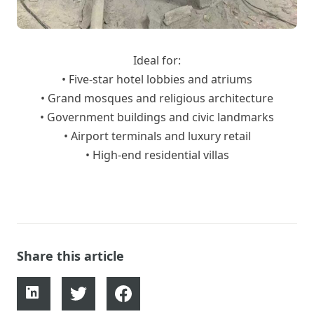
Ideal for:
• Five-star hotel lobbies and atriums
• Grand mosques and religious architecture
• Government buildings and civic landmarks
• Airport terminals and luxury retail
• High-end residential villas
Share this article