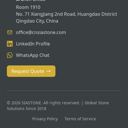
Room 1910
No. 71 Xiangjiang 2nd Road, Huangdao District
Qingdao City, China
office@cnsiastone.com
LinkedIn Profile
WhatsApp Chat
Request Quote
© 2026 SIASTONE. All rights reserved. | Global Stone
Solutions Since 2018
Privacy Policy
Terms of Service