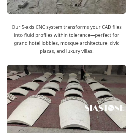
Our 5-axis CNC system transforms your CAD files
into fluid profiles within tolerance—perfect for
grand hotel lobbies, mosque architecture, civic
plazas, and luxury villas.