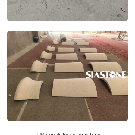
✓ Materials:Begie Limestone