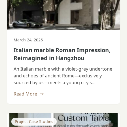
March 24, 2026
Italian marble Roman Impression,
Reimagined in Hangzhou
An Italian marble with a violet‑grey undertone
and echoes of ancient Rome—exclusively
sourced by us—meets a young city’s
imagination. Tubang…
Read More
Project Case Studies