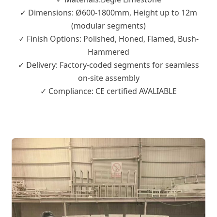
✓ Dimensions: Ø600-1800mm, Height up to 12m
(modular segments)
✓ Finish Options: Polished, Honed, Flamed, Bush-
Hammered
✓ Delivery: Factory-coded segments for seamless
on-site assembly
✓ Compliance: CE certified AVALIABLE